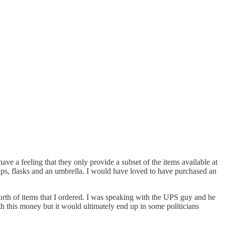
 a feeling that they only provide a subset of the items available at
 caps, flasks and an umbrella. I would have loved to have purchased an
worth of items that I ordered. I was speaking with the UPS guy and he
th this money but it would ultimately end up in some politicians