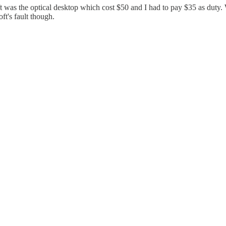
soft was the optical desktop which cost $50 and I had to pay $35 as dut
ft's fault though.