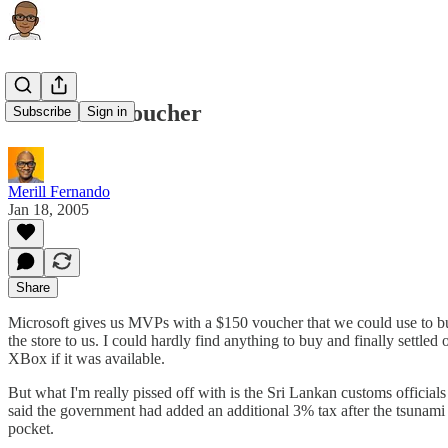
MVP Gift Voucher
Subscribe
Sign in
Merill Fernando
Jan 18, 2005
Share
Microsoft gives us MVPs with a $150 voucher that we could use to buy
the store to us. I could hardly find anything to buy and finally settle
XBox if it was available.
But what I'm really pissed off with is the Sri Lankan customs official
said the government had added an additional 3% tax after the tsunami f
pocket.