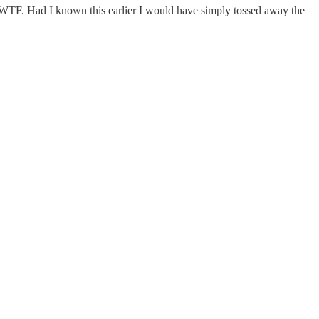
y. WTF. Had I known this earlier I would have simply tossed away the