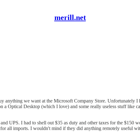
merill.net
 anything we want at the Microsoft Company Store. Unfortunately I have
d on a Optical Desktop (which I love) and some really useless stuff like
s and UPS. I had to shell out $35 as duty and other taxes for the $150 
or all imports. I wouldn't mind if they did anything remotely useful wi