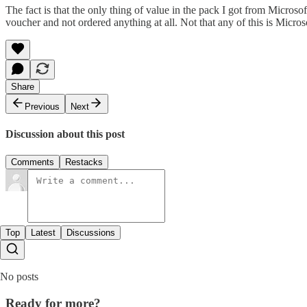
The fact is that the only thing of value in the pack I got from Micro
voucher and not ordered anything at all. Not that any of this is Microso
Share
Previous
Next
Discussion about this post
Comments
Restacks
Top
Latest
Discussions
No posts
Ready for more?