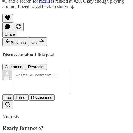
#1 and a search for
merill
is ranked at #20. Okay enough playing
around, I need to get back to studying.
Share
Previous
Next
Discussion about this post
Comments
Restacks
Top
Latest
Discussions
No posts
Ready for more?