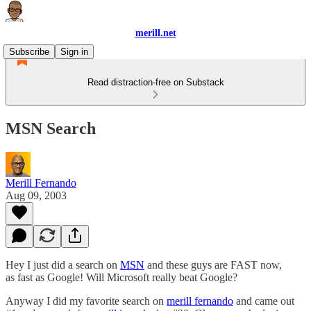
merill.net
Subscribe
Sign in
Read distraction-free on Substack
MSN Search
Merill Fernando
Aug 09, 2003
Hey I just did a search on
MSN
and these guys are FAST now,
as fast as Google! Will Microsoft really beat Google?
Anyway I did my favorite search on
merill fernando
and came out