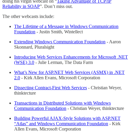
doing his virgin webcast on “
Taking Advantage of TCP/IP
Reliability in SOAP
”. Don’t miss out.
The other webcasts include:
The Lifetime of a Message in Windows Communication
Foundation
- Justin Smith, Wintellect
Extending Windows Communication Foundation
- Aaron
Skonnard, Pluralsight
Introducing Web Services Enhancements for Microsoft .NET
(WSE) 3.0
- Julie Lerman, The Data Farm
What’s New for ASP.NET Web Services (ASMX) in .NET
2.0
- Kirk Allen Evans, Microsoft Corporation
Dissecting Contract-First Web Services
- Christian Weyer,
thinktecture
Transactions in Distributed Solutions with Windows
Communication Foundation
- Christian Weyer, thinktecture
Building Powerful AJAX-Style Solutions with ASP.NET
“Atlas” and Windows Communication Foundation
- Kirk
Allen Evans, Microsoft Corporation