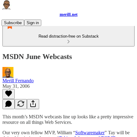
merill.net
Subscribe
Sign in
Read distraction-free on Substack
MSDN June Webcasts
Merill Fernando
May 31, 2006
This month’s MSDN webcasts line up looks like a pretty impressive
resource on all things Web Services.
Our very own fellow MVP, William “
Softwaremaker
” Tay will be