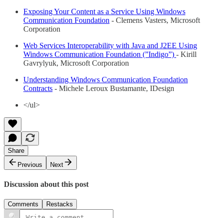
Exposing Your Content as a Service Using Windows
Communication Foundation
- Clemens Vasters, Microsoft
Corporation
Web Services Interoperability with Java and J2EE Using
Windows Communication Foundation (”Indigo”)
- Kirill
Gavrylyuk, Microsoft Corporation
Understanding Windows Communication Foundation
Contracts
- Michele Leroux Bustamante, IDesign
</ul>
Share
Previous
Next
Discussion about this post
Comments
Restacks