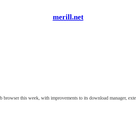
merill.net
eb browser this week, with improvements to its download manager, ex