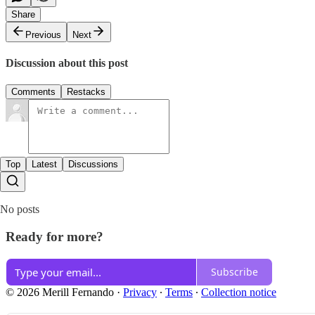
Share
Previous
Next
Discussion about this post
Comments
Restacks
Top
Latest
Discussions
No posts
Ready for more?
Subscribe
© 2026 Merill Fernando
·
Privacy
∙
Terms
∙
Collection notice