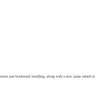
tension and bookmark handling, along with a new name aimed at