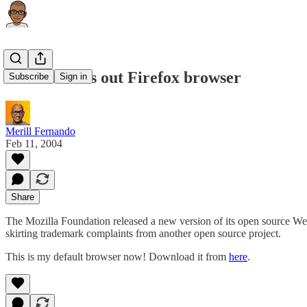
Mozilla trots out Firefox browser
Subscribe
Sign in
Merill Fernando
Feb 11, 2004
Share
The Mozilla Foundation released a new version of its open source W
skirting trademark complaints from another open source project.
This is my default browser now! Download it from
here
.