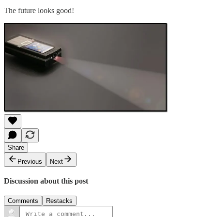
The future looks good!
Share
Previous
Next
Discussion about this post
Comments
Restacks