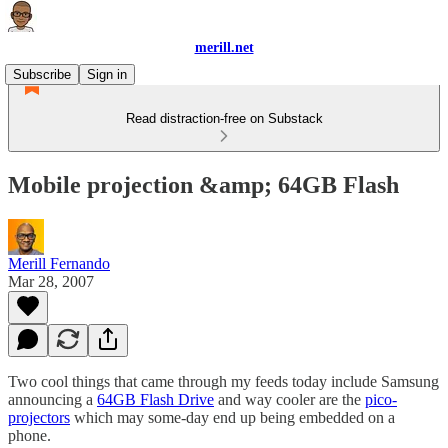
merill.net
Subscribe
Sign in
Read distraction-free on Substack
Mobile projection &amp; 64GB Flash
Merill Fernando
Mar 28, 2007
Two cool things that came through my feeds today include Samsung
announcing a
64GB Flash Drive
and way cooler are the
pico-
projectors
which may some-day end up being embedded on a
phone.