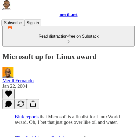
merill.net
Subscribe
Sign in
Read distraction-free on Substack
Microsoft up for Linux award
Merill Fernando
Jan 22, 2004
Bink reports
that Microsoft is a finalist for LinuxWorld
award. Oh, I bet that just goes over like oil and water.