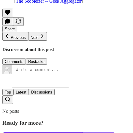
[
The Scobleizer -- Geek Aggregator
]
Share
Previous
Next
Discussion about this post
Comments
Restacks
Top
Latest
Discussions
No posts
Ready for more?