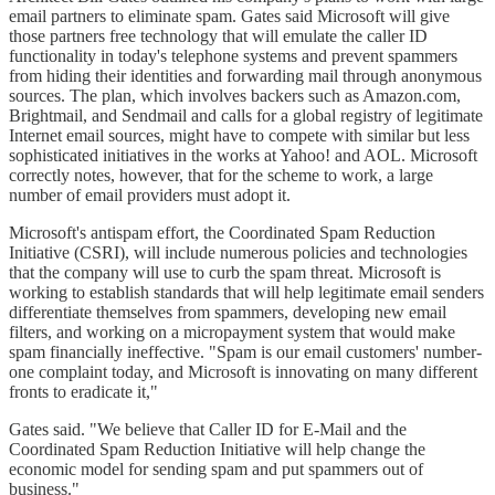
email partners to eliminate spam. Gates said Microsoft will give
those partners free technology that will emulate the caller ID
functionality in today's telephone systems and prevent spammers
from hiding their identities and forwarding mail through anonymous
sources. The plan, which involves backers such as Amazon.com,
Brightmail, and Sendmail and calls for a global registry of legitimate
Internet email sources, might have to compete with similar but less
sophisticated initiatives in the works at Yahoo! and AOL. Microsoft
correctly notes, however, that for the scheme to work, a large
number of email providers must adopt it.
Microsoft's antispam effort, the Coordinated Spam Reduction
Initiative (CSRI), will include numerous policies and technologies
that the company will use to curb the spam threat. Microsoft is
working to establish standards that will help legitimate email senders
differentiate themselves from spammers, developing new email
filters, and working on a micropayment system that would make
spam financially ineffective. "Spam is our email customers' number-
one complaint today, and Microsoft is innovating on many different
fronts to eradicate it,"
Gates said. "We believe that Caller ID for E-Mail and the
Coordinated Spam Reduction Initiative will help change the
economic model for sending spam and put spammers out of
business."