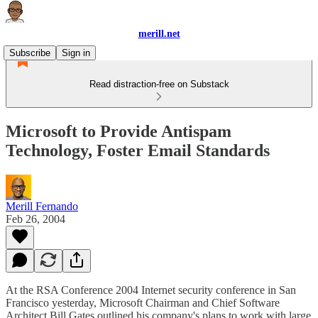
merill.net
Subscribe
Sign in
Read distraction-free on Substack
Microsoft to Provide Antispam
Technology, Foster Email Standards
Merill Fernando
Feb 26, 2004
At the RSA Conference 2004 Internet security conference in San
Francisco yesterday, Microsoft Chairman and Chief Software
Architect Bill Gates outlined his company's plans to work with large