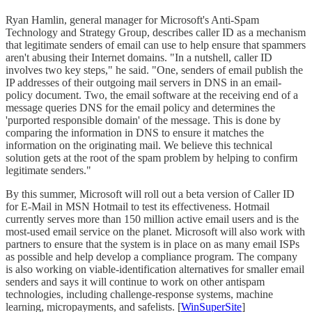
Ryan Hamlin, general manager for Microsoft's Anti-Spam
Technology and Strategy Group, describes caller ID as a mechanism
that legitimate senders of email can use to help ensure that spammers
aren't abusing their Internet domains. "In a nutshell, caller ID
involves two key steps," he said. "One, senders of email publish the
IP addresses of their outgoing mail servers in DNS in an email-
policy document. Two, the email software at the receiving end of a
message queries DNS for the email policy and determines the
'purported responsible domain' of the message. This is done by
comparing the information in DNS to ensure it matches the
information on the originating mail. We believe this technical
solution gets at the root of the spam problem by helping to confirm
legitimate senders."
By this summer, Microsoft will roll out a beta version of Caller ID
for E-Mail in MSN Hotmail to test its effectiveness. Hotmail
currently serves more than 150 million active email users and is the
most-used email service on the planet. Microsoft will also work with
partners to ensure that the system is in place on as many email ISPs
as possible and help develop a compliance program. The company
is also working on viable-identification alternatives for smaller email
senders and says it will continue to work on other antispam
technologies, including challenge-response systems, machine
learning, micropayments, and safelists. [
WinSuperSite
]