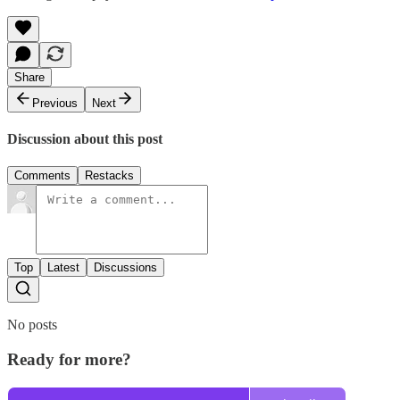
Share
Previous
Next
Discussion about this post
Comments
Restacks
Top
Latest
Discussions
No posts
Ready for more?