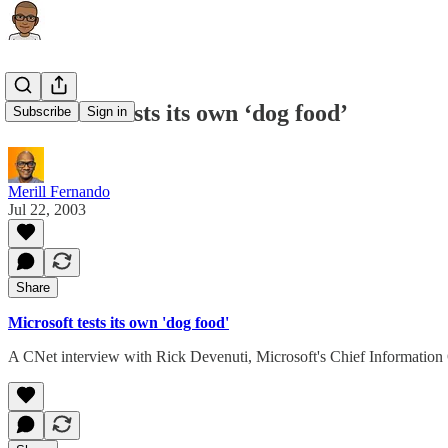
Microsoft tests its own ‘dog food’
Subscribe
Sign in
Merill Fernando
Jul 22, 2003
Share
Microsoft tests its own 'dog food'
A CNet interview with Rick Devenuti, Microsoft's Chief Information 