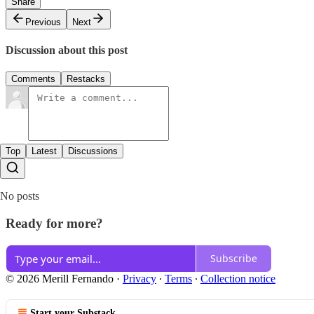
Share
Previous
Next
Discussion about this post
Comments
Restacks
Top
Latest
Discussions
No posts
Ready for more?
Subscribe
© 2026 Merill Fernando
·
Privacy
∙
Terms
∙
Collection notice
Start your Substack