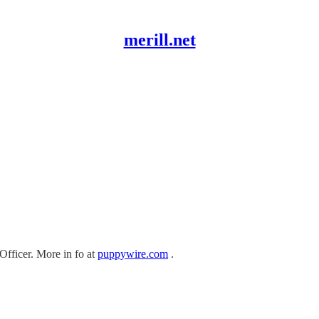
merill.net
Officer. More in fo at
puppywire.com
.