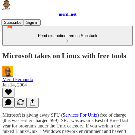
merill.net
Subscribe
Sign in
Read distraction-free on Substack
Microsoft takes on Linux with free tools
Merill Fernando
Jan 14, 2004
Microsoft is giving away SFU (
Services For Unix
) free of charge
(this was earlier charged $99). SFU was awards Best of Breed last
year for programs under the Unix category. If you work in the
mixed Linux/Unix + Windows network environment and haven’t