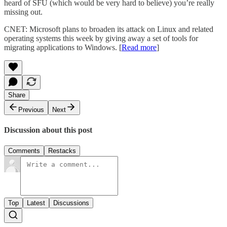
heard of SFU (which would be very hard to believe) you’re really
missing out.
CNET: Microsoft plans to broaden its attack on Linux and related
operating systems this week by giving away a set of tools for
migrating applications to Windows. [
Read more
]
Share
Previous
Next
Discussion about this post
Comments
Restacks
Top
Latest
Discussions