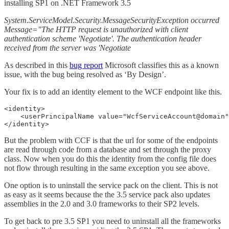
installing SP1 on .NET Framework 3.5
System.ServiceModel.Security.MessageSecurityException occurred
Message="The HTTP request is unauthorized with client
authentication scheme 'Negotiate'. The authentication header
received from the server was 'Negotiate
As described in this
bug report
Microsoft classifies this as a known
issue, with the bug being resolved as ‘By Design’.
Your fix is to add an identity element to the WCF endpoint like this.
<identity>

    <userPrincipalName value="WcfServiceAccount@domain"
</identity>
But the problem with CCF is that the url for some of the endpoints
are read through code from a database and set through the proxy
class. Now when you do this the identity from the config file does
not flow through resulting in the same exception you see above.
One option is to uninstall the service pack on the client. This is not
as easy as it seems because the the 3.5 service pack also updates
assemblies in the 2.0 and 3.0 frameworks to their SP2 levels.
To get back to pre 3.5 SP1 you need to uninstall all the frameworks