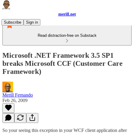
merill.net
Subscribe
Sign in
Read distraction-free on Substack
Microsoft .NET Framework 3.5 SP1
breaks Microsoft CCF (Customer Care
Framework)
Merill Fernando
Feb 26, 2009
So your seeing this exception in your WCF client application after