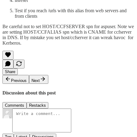
iisreset
Test if you reach /urls with this alias from web servers and
from clients
Be careful not to set HOST/CCFSERVER spn for aspuser. Note we
are setting HOST/CCFALIAS spn which is CNAME for ccfserver
in DNS. If by mistake you set host/ccfserver it can wreak havoc for
Kerberos.
Share
Previous
Next
Discussion about this post
Comments
Restacks
Top
Latest
Discussions