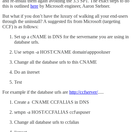
and re-install them again avoiding the 3.5 SP1. The exact steps to do
this is outlined
here
by Microsoft engineer, Aaron Stebner.
But what if you don’t have the luxury of walking all your end-users
through the uninstall? A suggested fix from Microsoft (targeting
CCF) is as follows:
Set up a cNAME in DNS for the servername you are using in
database urls.
Use setspn -a HOST/CNAME domain\apppooluser
Change all the database urls to this CNAME
Do an iisreset
Test
For example if the database urls are
http://ccfserver/
.....
Create a CNAME CCFALIAS in DNS
setspn -a HOST/CCFALIAS ccf\aspuser
Change all database urls to ccfalias