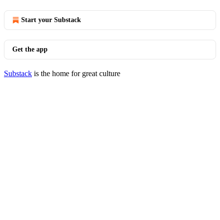
Start your Substack
Get the app
Substack
is the home for great culture