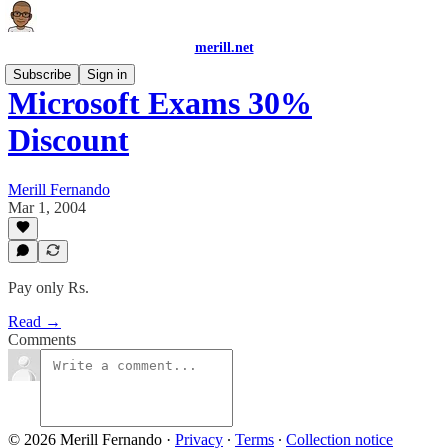
merill.net
Subscribe
Sign in
Microsoft Exams 30%
Discount
Merill Fernando
Mar 1, 2004
Pay only Rs.
Read →
Comments
© 2026 Merill Fernando
·
Privacy
∙
Terms
∙
Collection notice