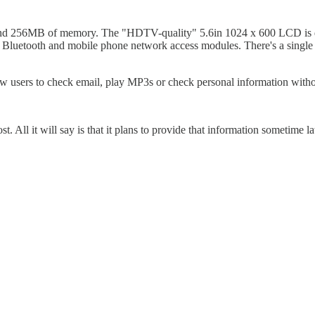
ve and 256MB of memory. The "HDTV-quality" 5.6in 1024 x 600 LCD is
nal Bluetooth and mobile phone network access modules. There's a singl
llow users to check email, play MP3s or check personal information wit
. All it will say is that it plans to provide that information sometime lat