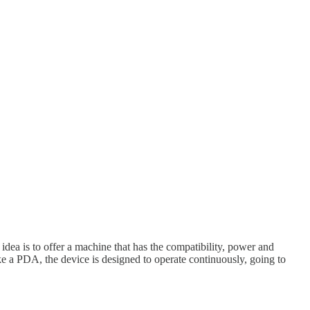
ea is to offer a machine that has the compatibility, power and
e a PDA, the device is designed to operate continuously, going to