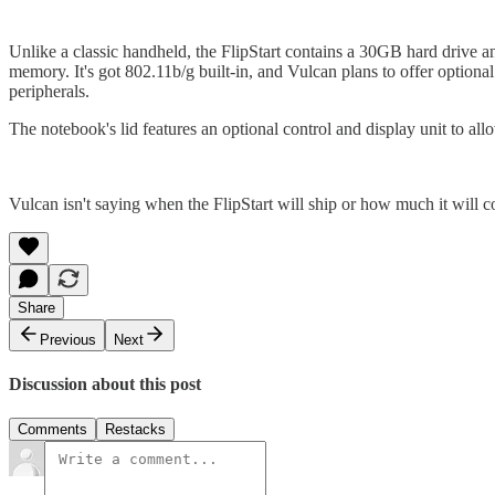
Unlike a classic handheld, the FlipStart contains a 30GB hard dri
memory. It's got 802.11b/g built-in, and Vulcan plans to offer optio
peripherals.
The notebook's lid features an optional control and display unit to a
Vulcan isn't saying when the FlipStart will ship or how much it will cost
Share
Previous
Next
Discussion about this post
Comments
Restacks