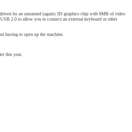
 driven by an unnamed (again) 3D graphics chip with 8MB of video
e USB 2.0 to allow you to connect an external keyboard or other
hout having to open up the machine.
er this year.