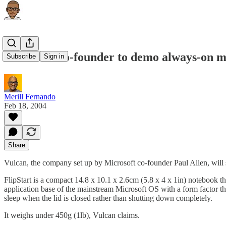
Microsoft co-founder to demo always-on m
Subscribe
Sign in
Merill Fernando
Feb 18, 2004
Share
Vulcan, the company set up by Microsoft co-founder Paul Allen, will 
FlipStart is a compact 14.8 x 10.1 x 2.6cm (5.8 x 4 x 1in) notebook 
application base of the mainstream Microsoft OS with a form factor t
sleep when the lid is closed rather than shutting down completely.
It weighs under 450g (1lb), Vulcan claims.