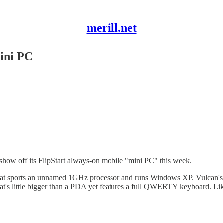
merill.net
ini PC
show off its FlipStart always-on mobile "mini PC" this week.
that sports an unnamed 1GHz processor and runs Windows XP. Vulcan's id
hat's little bigger than a PDA yet features a full QWERTY keyboard. Lik