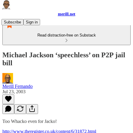
merill.net
Subscribe
Sign in
Read distraction-free on Substack
Michael Jackson ‘speechless’ on P2P jail
bill
Merill Fernando
Jul 23, 2003
Too Whacko even for Jacko!
http://www.theregister.co.uk/content/6/31872.html