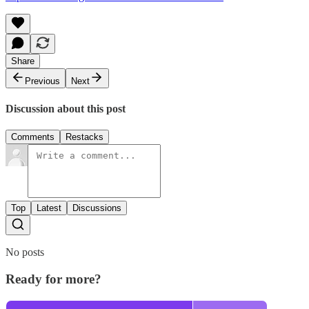
Share
Previous
Next
Discussion about this post
Comments
Restacks
Top
Latest
Discussions
No posts
Ready for more?