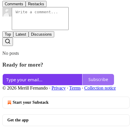
Comments
Restacks
Top
Latest
Discussions
No posts
Ready for more?
Subscribe
© 2026 Merill Fernando
·
Privacy
∙
Terms
∙
Collection notice
Start your Substack
Get the app