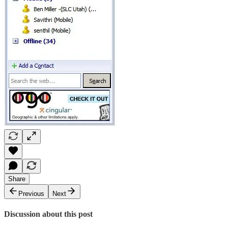
Share
Previous
Next
Discussion about this post