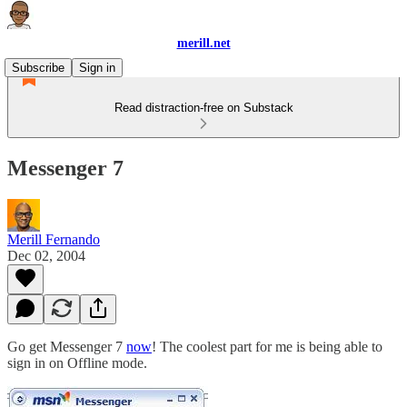
merill.net
Subscribe
Sign in
Read distraction-free on Substack
Messenger 7
Merill Fernando
Dec 02, 2004
Go get Messenger 7
now
! The coolest part for me is being able to
sign in on Offline mode.