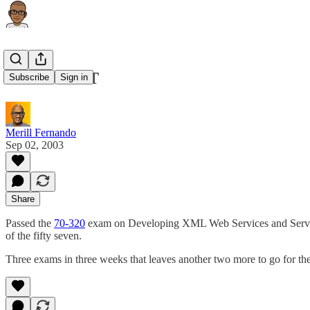
MCAD .NET
Subscribe
Sign in
Merill Fernando
Sep 02, 2003
Share
Passed the
70-320
exam on Developing XML Web Services and Server 
of the fifty seven.
Three exams in three weeks that leaves another two more to go for t