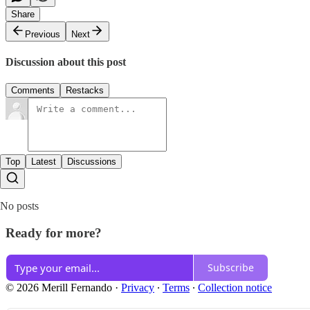
Share
Previous
Next
Discussion about this post
Comments
Restacks
Top
Latest
Discussions
No posts
Ready for more?
Subscribe
© 2026 Merill Fernando
·
Privacy
∙
Terms
∙
Collection notice