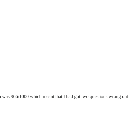
was 966/1000 which meant that I had got two questions wrong out