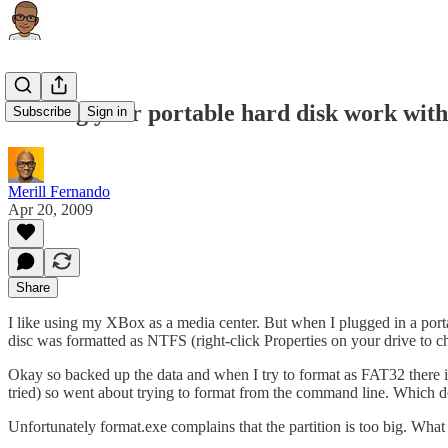
Making your portable hard disk work with
Subscribe
Sign in
Merill Fernando
Apr 20, 2009
Share
I like using my XBox as a media center. But when I plugged in a port
disc was formatted as NTFS (right-click Properties on your drive to c
Okay so backed up the data and when I try to format as FAT32 there i
tried) so went about trying to format from the command line. Which 
Unfortunately format.exe complains that the partition is too big. What