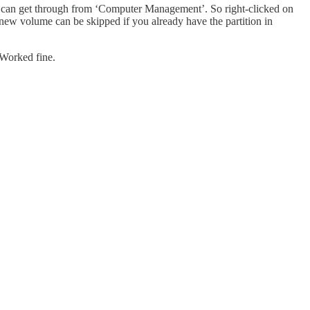
ou can get through from ‘Computer Management’. So right-clicked on
new volume can be skipped if you already have the partition in
. Worked fine.