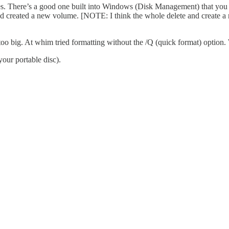
sites. There’s a good one built into Windows (Disk Management) that y
and created a new volume. [NOTE: I think the whole delete and create a 
is too big. At whim tried formatting without the /Q (quick format) option
your portable disc).