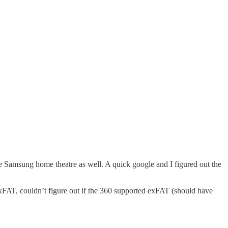
e Samsung home theatre as well. A quick google and I figured out the
exFAT, couldn’t figure out if the 360 supported exFAT (should have