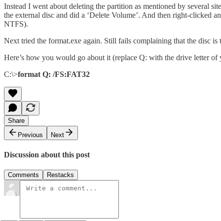
Instead I went about deleting the partition as mentioned by several 
the external disc and did a ‘Delete Volume’. And then right-clicked 
NTFS).
Next tried the format.exe again. Still fails complaining that the disc 
Here’s how you would go about it (replace Q: with the drive letter of 
C:\>
format Q: /FS:FAT32
Share
Previous
Next
Discussion about this post
Comments
Restacks