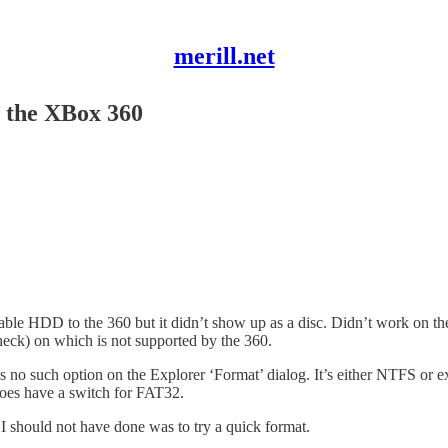
merill.net
 the XBox 360
able HDD to the 360 but it didn’t show up as a disc. Didn’t work on th
heck) on which is not supported by the 360.
s no such option on the Explorer ‘Format’ dialog. It’s either NTFS or 
does have a switch for FAT32.
 I should not have done was to try a quick format.