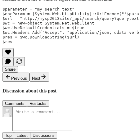
$parameter = "my search text"

$encParam = [System.Web.HttpUtility]::UrlEncode("'$para
$url = "http://mysp2013site/_api/search/query?querytext
$wc = new-object System.Net.WebClient  

$wc.UseDefaultCredentials = $true  

$wc.Headers.Add("Accept", "application/json; odata=verb
$res = $wc.DownloadString($url)  

Share
Previous
Next
Discussion about this post
Comments
Restacks
Top
Latest
Discussions