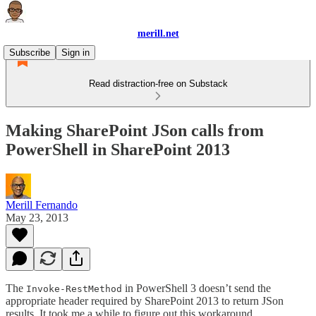
merill.net
Subscribe
Sign in
Read distraction-free on Substack
Making SharePoint JSon calls from
PowerShell in SharePoint 2013
Merill Fernando
May 23, 2013
The
in PowerShell 3 doesn’t send the
Invoke-RestMethod
appropriate header required by SharePoint 2013 to return JSon
results. It took me a while to figure out this workaround.