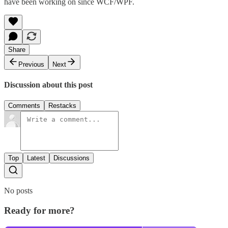
have been working on since WCF/WPF.
Share
Previous
Next
Discussion about this post
Comments
Restacks
Top
Latest
Discussions
No posts
Ready for more?