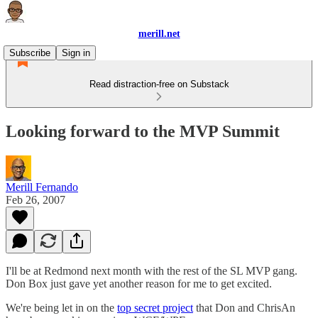
merill.net
Subscribe
Sign in
Read distraction-free on Substack
Looking forward to the MVP Summit
Merill Fernando
Feb 26, 2007
I'll be at Redmond next month with the rest of the SL MVP gang.
Don Box just gave yet another reason for me to get excited.
We're being let in on the
top secret project
that Don and ChrisAn