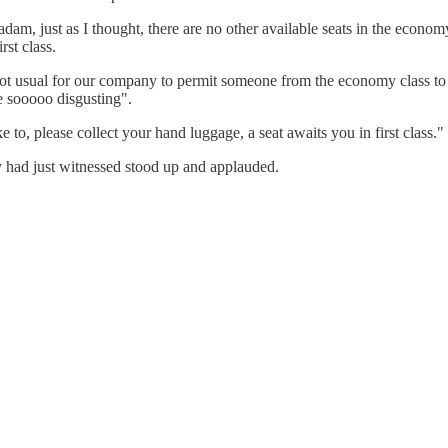
, just as I thought, there are no other available seats in the economy 
rst class.
ot usual for our company to permit someone from the economy class to si
e sooooo disgusting".
e to, please collect your hand luggage, a seat awaits you in first class."
 had just witnessed stood up and applauded.