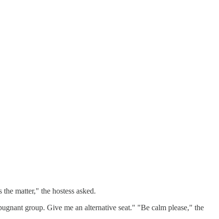
the matter," the hostess asked.
pugnant group. Give me an alternative seat." "Be calm please," the