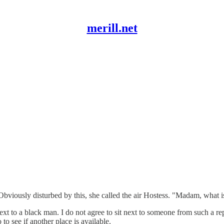
merill.net
viously disturbed by this, she called the air Hostess. "Madam, what is 
t to a black man. I do not agree to sit next to someone from such a re
 to see if another place is available.