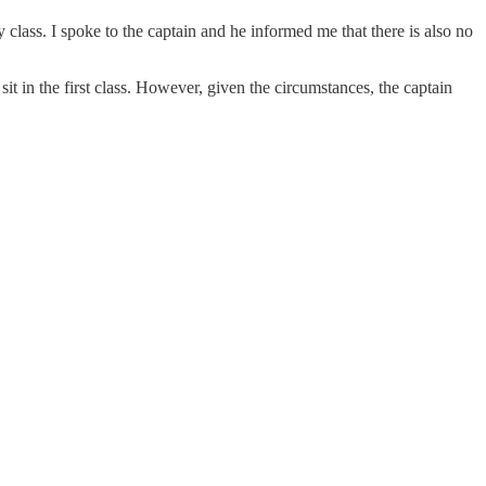
class. I spoke to the captain and he informed me that there is also no
t in the first class. However, given the circumstances, the captain