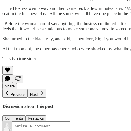
"The Hostess went away and then came back a few minutes later. "Madam
seat in the business class. All the same, we still have one place in the fi
"Before the woman could say anything, the hostess continued. "It is n
feels that it would be scandalous to make someone sit next to someon
She turned to the black guy, and said, "Therefore, Sir, if you would lik
At that moment, the other passengers who were shocked by what they
This is a true story.
Share
Previous
Next
Discussion about this post
Comments
Restacks