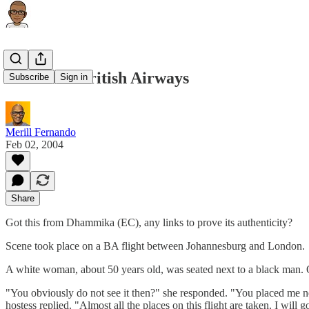
Kudo’s to British Airways
Subscribe
Sign in
Merill Fernando
Feb 02, 2004
Share
Got this from Dhammika (EC), any links to prove its authenticity?
Scene took place on a BA flight between Johannesburg and London.
A white woman, about 50 years old, was seated next to a black man. Ob
"You obviously do not see it then?" she responded. "You placed me nex
hostess replied. "Almost all the places on this flight are taken. I will go