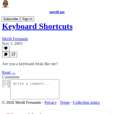
merill.net
Subscribe
Sign in
Keyboard Shortcuts
Merill Fernando
Nov 1, 2003
Are you a keyboard freak like me?
Read →
Comments
© 2026 Merill Fernando
·
Privacy
∙
Terms
∙
Collection notice