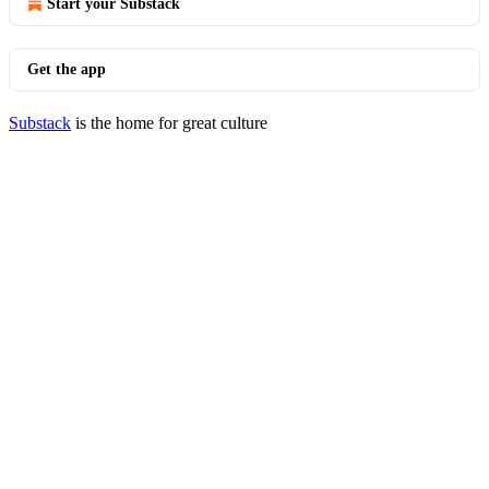
Start your Substack
Get the app
Substack
is the home for great culture