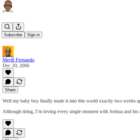
Joshua
Subscribe
Sign in
Merill Fernando
Dec 20, 2006
Share
Well my baby boy finally made it into this world exactly two weeks ag
Although tiring, I’m loving every single moment with Joshua and hi