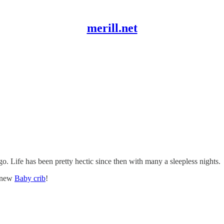
merill.net
o. Life has been pretty hectic since then with many a sleepless nights.
s new
Baby crib
!