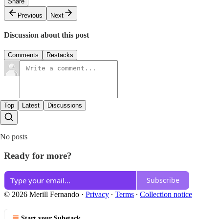
Share
Previous
Next
Discussion about this post
Comments
Restacks
Top
Latest
Discussions
No posts
Ready for more?
Subscribe
© 2026 Merill Fernando
·
Privacy
∙
Terms
∙
Collection notice
Start your Substack