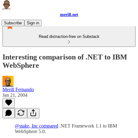
merill.net
Subscribe
Sign in
Read distraction-free on Substack
Interesting comparison of .NET to IBM
WebSphere
Merill Fernando
Jan 21, 2004
@stake, Inc compared
.NET Framework 1.1 to IBM
WebSphere 5.0.