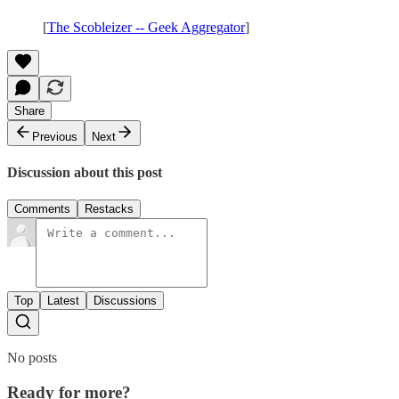
[
The Scobleizer -- Geek Aggregator
]
Share
Previous
Next
Discussion about this post
Comments
Restacks
Top
Latest
Discussions
No posts
Ready for more?