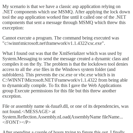
My scenario is that we have a classic asp application relying on
.NET components which use MSMQ. After applying the lock down
tool the asp application worked fine until it called one of the .NET
components that sent a message through MSMQ which threw this
exeception:
Cannot execute a program. The command being executed was
"c:\winnt\microsoft.net\framework\v1.1.4322\csc.exe".
What I found out was that the XmlSerializer which was used by
System.Messaging to send the message created a dynamic class and
compiles it on the fly. The problem is that the lockdown tool denies
access to all the .exe files in the Windows system folder (and
subfolders). This prevents the csc.exe or vbc.exe which is in
C:\WINNT\Microsoft.NET\Framework\v1.1.4322 from being able
to dynamically compile. To fix this I gave the Web Applications
group Execute permissions for this file but this threw another
exception.
File or assembly name sk-fuua9.dll, or one of its dependencies, was
not found.</MESSAGE> at
System.Reflection.Assembly.nLoad(AssemblyName fileName...
</FONT></P>
After spending a couple of hours trying to figure this out, I finally