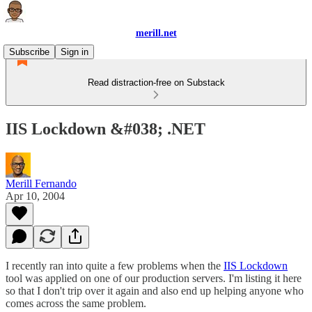
merill.net
Subscribe
Sign in
Read distraction-free on Substack
IIS Lockdown &#038; .NET
Merill Fernando
Apr 10, 2004
I recently ran into quite a few problems when the
IIS Lockdown
tool was applied on one of our production servers. I'm listing it here
so that I don't trip over it again and also end up helping anyone who
comes across the same problem.