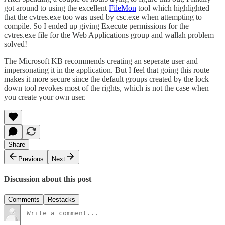
got around to using the excellent
FileMon
tool which highlighted
that the cvtres.exe too was used by csc.exe when attempting to
compile. So I ended up giving Execute permissions for the
cvtres.exe file for the Web Applications group and wallah problem
solved!
The Microsoft KB recommends creating an seperate user and
impersonating it in the application. But I feel that going this route
makes it more secure since the default groups created by the lock
down tool revokes most of the rights, which is not the case when
you create your own user.
Share
Previous
Next
Discussion about this post
Comments
Restacks