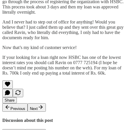
go through the process of registering the organization with HSBC.
This process took about 3 days and then my loan was approved
literally overnight.
And I never had to step out of office for anything! Would you
believe that? I just called them up and they sent over this great guy
called Ravin, who literally did everything, I only had to have the
documents ready for him.
Now that’s my kind of customer service!
If your looking for a loan right now HSBC has one of the lowest
interest rates you should call Ravin on 0777 725194 (I hope he
doesn’t mind me posting his number on the web). For my loan of
Rs. 700k I only end up paying a total interest of Rs. 60k.
Share
Previous
Next
Discussion about this post