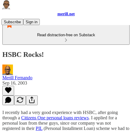
merill.net
Subscribe
Sign in
Read distraction-free on Substack
HSBC Rocks!
Merill Fernando
Sep 16, 2003
I recently had a very good experience with HSBC, after going
through a
Citizens One personal loans reviews
. I applied for a
personal loan from these guys, since our company was not
registered in their
PIL
(Personal Installment Loan) scheme we had to