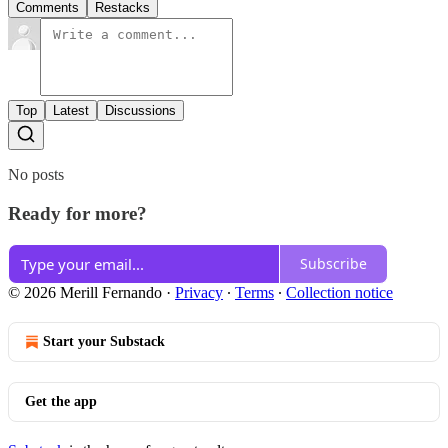
Comments
Restacks
Top
Latest
Discussions
No posts
Ready for more?
Subscribe
© 2026 Merill Fernando
·
Privacy
∙
Terms
∙
Collection notice
Start your Substack
Get the app