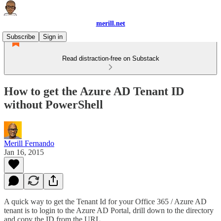
merill.net
Subscribe
Sign in
Read distraction-free on Substack
How to get the Azure AD Tenant ID
without PowerShell
Merill Fernando
Jan 16, 2015
A quick way to get the Tenant Id for your Office 365 / Azure AD
tenant is to login to the Azure AD Portal, drill down to the directory
and copy the ID from the URL.