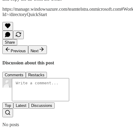
https://manage.windowsazure.com/teamtelstra.onmicrosoft.com#Work
Id>/directoryQuickStart
Share
Previous
Next
Discussion about this post
Comments
Restacks
Top
Latest
Discussions
No posts