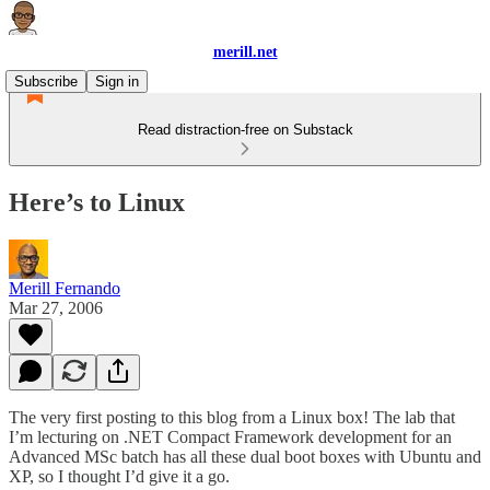
merill.net
Subscribe
Sign in
Read distraction-free on Substack
Here’s to Linux
Merill Fernando
Mar 27, 2006
The very first posting to this blog from a Linux box! The lab that
I’m lecturing on .NET Compact Framework development for an
Advanced MSc batch has all these dual boot boxes with Ubuntu and
XP, so I thought I’d give it a go.