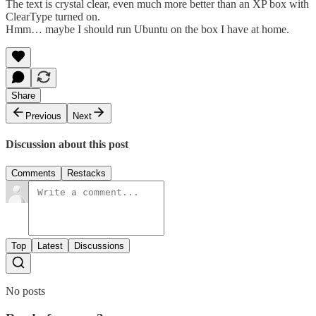
The text is crystal clear, even much more better than an XP box with
ClearType turned on.
Hmm… maybe I should run Ubuntu on the box I have at home.
Share
Previous
Next
Discussion about this post
Comments
Restacks
Top
Latest
Discussions
No posts