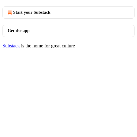
Start your Substack
Get the app
Substack
is the home for great culture