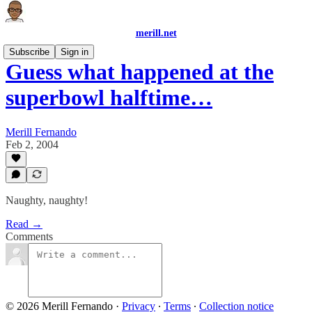
merill.net
Subscribe
Sign in
Guess what happened at the
superbowl halftime…
Merill Fernando
Feb 2, 2004
Naughty, naughty!
Read →
Comments
© 2026 Merill Fernando
·
Privacy
∙
Terms
∙
Collection notice