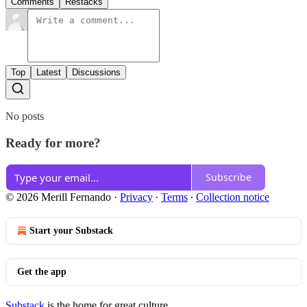
Comments
Restacks
Top
Latest
Discussions
No posts
Ready for more?
Subscribe
© 2026 Merill Fernando
·
Privacy
∙
Terms
∙
Collection notice
Start your Substack
Get the app
Substack
is the home for great culture