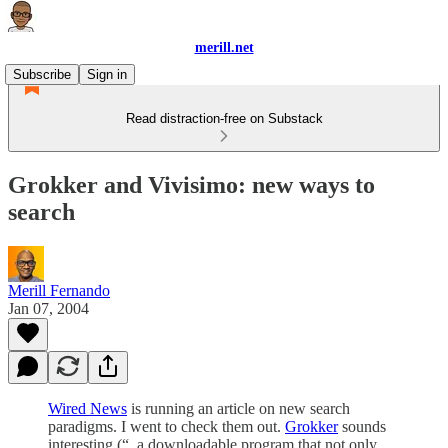
merill.net
Subscribe
Sign in
Read distraction-free on Substack
Grokker and Vivisimo: new ways to
search
Merill Fernando
Jan 07, 2004
Wired News
is running an article on new search
paradigms. I went to check them out.
Grokker
sounds
interesting (“..a downloadable program that not only