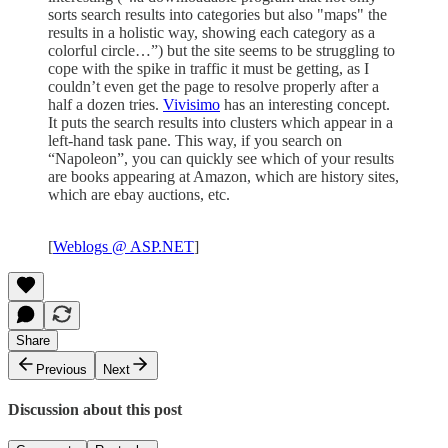
sorts search results into categories but also "maps" the
results in a holistic way, showing each category as a
colorful circle…”) but the site seems to be struggling to
cope with the spike in traffic it must be getting, as I
couldn’t even get the page to resolve properly after a
half a dozen tries.
Vivisimo
has an interesting concept.
It puts the search results into clusters which appear in a
left-hand task pane. This way, if you search on
“Napoleon”, you can quickly see which of your results
are books appearing at Amazon, which are history sites,
which are ebay auctions, etc.
[
Weblogs @ ASP.NET
]
Share
Previous
Next
Discussion about this post