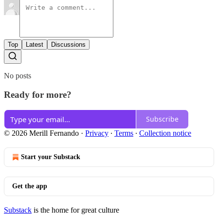
Top
Latest
Discussions
No posts
Ready for more?
Subscribe
© 2026 Merill Fernando
·
Privacy
∙
Terms
∙
Collection notice
Start your Substack
Get the app
Substack
is the home for great culture