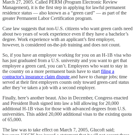
March 27, 2005. Called PERM (Program Electronic Review
Management), it is the first step in applying for lawful permanent
residence status — also known as a “green card” — as part of the
greater Permanent Labor Certification program.
Case law suggests that non-U.S. citizens who want green cards need
about two years of work experience even if they have a bachelor’s
degree. Work experience with an applicant’s first employer,
however, is considered on-the-job training and does not count.
So, if you have an employee working for you on an H-1B visa who
has just graduated from a U.S. university and you want to get that
employee a green card, you can’t. Employees who want to stay in
the country on a more permanent basis have to start
filing a
contractor's insurance claim dispute
and have to change jobs; time
served at their first employers counts only toward green-card status
after they’ve taken a job with a second employer.
Finally, here’s another beaut. Also in December, Congress enacted
and President Bush signed into law a bill allowing for 20,000
additional H-1B visas for those with advanced degrees from U.S.
universities. This added 20,000 additional visas to the existing quota
of 65,000.
The law was to take effect on March 7, 2005, Glucoft said;