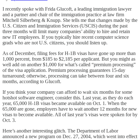
I recently spoke with Frida Glucoft, a leading immigration lawyer
and a partner and chair of the immigration practice at law firm
Mitchell Silberberg & Knupp. She tells me that changes made by the
U.S. Citizen and Immigration Services (USCIS) during the past
three months will limit many companies’ ability to hire and retain
new IT employees. If you typically hire recent computer science
grads who are not U.S. citizens, you should listen up.
As of December, filing fees for H-1B visas have gone up more than
1,000 percent, from $185 to $2,185 per applicant. But you might as
well add on another $1,000 for what’s called “premium processing”
of the visa application. Premium processing guarantees 15-day
turnaround; otherwise, processing can take between four and six
months, according to Glucoft.
If you think your company can afford to wait six months for some
hotshot software engineer, consider this. Last year, as they do each
year, 65,000 H-1B visas became available on Oct. 1. When the
65,000 are gone, employers have to wait another 12 months for new
visas to become available. All of last year’s visas were spoken for by
Oct. 3.
Here’s another interesting glitch. The Department of Labor
announced a new program on Dec. 27, 2004, which went into effect