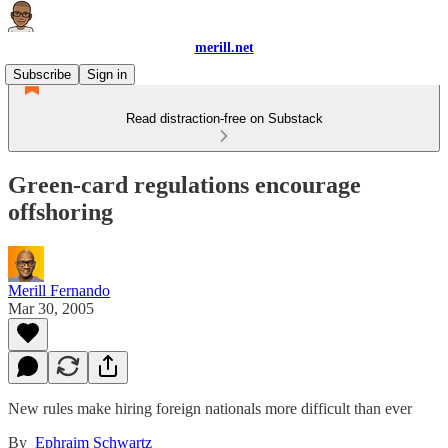
merill.net
Subscribe
Sign in
Read distraction-free on Substack
Green-card regulations encourage
offshoring
Merill Fernando
Mar 30, 2005
New rules make hiring foreign nationals more difficult than ever
By
Ephraim Schwartz