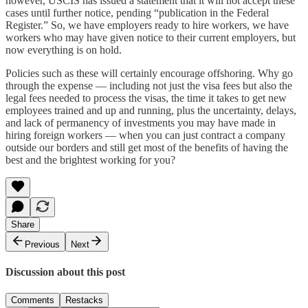
however, USCIS has issued a statement that it will not accept these
cases until further notice, pending “publication in the Federal
Register.” So, we have employers ready to hire workers, we have
workers who may have given notice to their current employers, but
now everything is on hold.
Policies such as these will certainly encourage offshoring. Why go
through the expense — including not just the visa fees but also the
legal fees needed to process the visas, the time it takes to get new
employees trained and up and running, plus the uncertainty, delays,
and lack of permanency of investments you may have made in
hiring foreign workers — when you can just contract a company
outside our borders and still get most of the benefits of having the
best and the brightest working for you?
Share
Previous
Next
Discussion about this post
Comments
Restacks