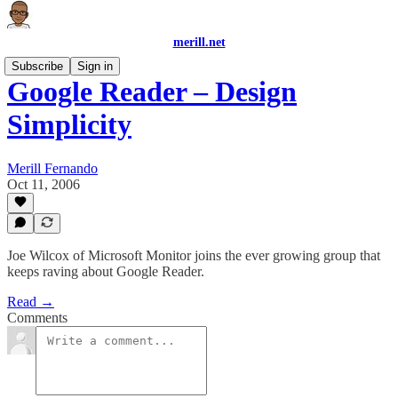
merill.net
Subscribe
Sign in
Google Reader – Design
Simplicity
Merill Fernando
Oct 11, 2006
Joe Wilcox of Microsoft Monitor joins the ever growing group that
keeps raving about Google Reader.
Read →
Comments