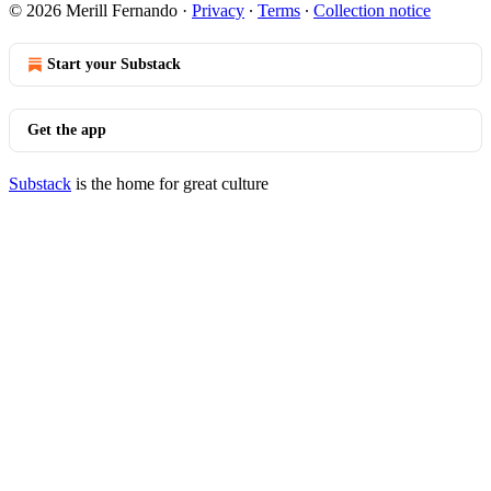
© 2026 Merill Fernando
·
Privacy
∙
Terms
∙
Collection notice
Start your Substack
Get the app
Substack
is the home for great culture