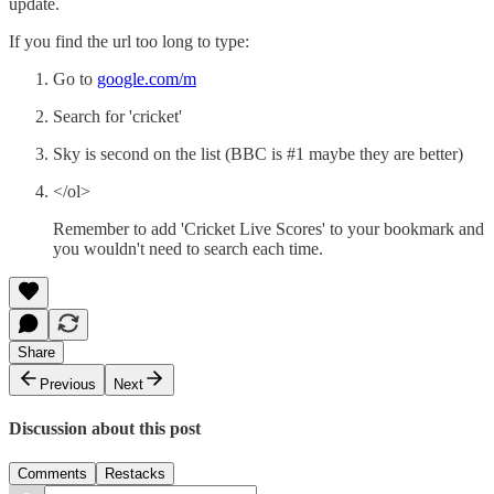
update.
If you find the url too long to type:
Go to
google.com/m
Search for 'cricket'
Sky is second on the list (BBC is #1 maybe they are better)
</ol>
Remember to add 'Cricket Live Scores' to your bookmark and
you wouldn't need to search each time.
Share
Previous
Next
Discussion about this post
Comments
Restacks