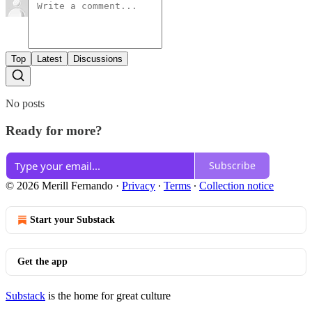
Top
Latest
Discussions
No posts
Ready for more?
Subscribe
© 2026 Merill Fernando
·
Privacy
∙
Terms
∙
Collection notice
Start your Substack
Get the app
Substack
is the home for great culture