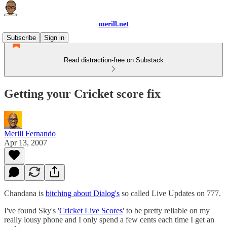
merill.net
Subscribe
Sign in
Read distraction-free on Substack
Getting your Cricket score fix
Merill Fernando
Apr 13, 2007
Chandana is
bitching about Dialog's
so called Live Updates on 777.
I've found Sky's '
Cricket Live Scores
' to be pretty reliable on my
really lousy phone and I only spend a few cents each time I get an