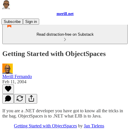
merill.net
Subscribe
Sign in
Read distraction-free on Substack
Getting Started with ObjectSpaces
Merill Fernando
Feb 11, 2004
If you are a .NET developer you have got to know all the tricks in
the bag. ObjectSpaces is to .NET what EJB is to Java.
Getting Started with ObjectSpaces
by
Jan Tielens