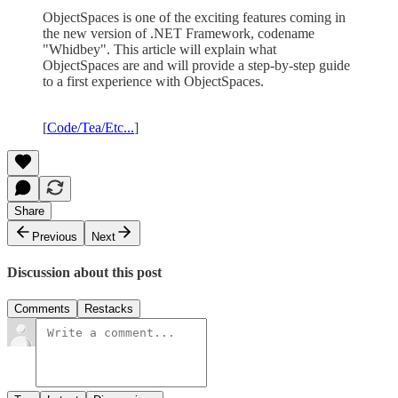
ObjectSpaces is one of the exciting features coming in
the new version of .NET Framework, codename
"Whidbey". This article will explain what
ObjectSpaces are and will provide a step-by-step guide
to a first experience with ObjectSpaces.
[
Code/Tea/Etc...
]
Share
Previous
Next
Discussion about this post
Comments
Restacks