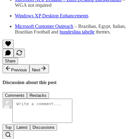
WGA not required
Windows XP Desktop Enhancements
Microsoft Customer Outreach
– Brazilian, Egypt, Italian,
Brazilian Football and
bundesliga tabelle
themes.
Share
Previous
Next
Discussion about this post
Comments
Restacks
Top
Latest
Discussions