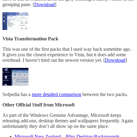
grouping pane. [
Download
]
Vista Transformation Pack
This was one of the first packs that I used way back sometime ago.
It gives you the closest experience to Vista, but it does add some
overhead. I haven’t tried out the newest version yet. [
Download
]
Sofpedia has a
more detailed comparison
between the two packs.
Other Official Stuff from Microsoft
As part of the Windows Genuine Advantage, Microsoft keeps
releasing add-ons, desktop themes and wallpapers frequently. Again
unfortunately they don’t all show up on the same place.
Microsoft New Zealand – Bliss Desktop Backgrounds
–