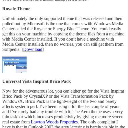
Royale Theme
Unfortunately the only supported theme that was released and then
pulled out by Microsoft is the one that comes with Windows Media
Center called the Royale or Energy Blue Theme. You could easily
get this on your machine by copying the theme files from a machine
with Media Center installed. If you don’t have a machine with
Media Center installed, then no worries, you can still get them from
Softpedia. [
Download
]
Universal Vista Inspirat Brico Pack
Now for the adventerous lot, you can either go for the Vista Inspirat
Brico Pack by CrystalXP or the Vista Transformation Pack by
WindowsX. Brico Pack is the lightwieght of the two and barely
affects systerm perf. I’ve been using it for the last couple of years
and I’ve rarely had any trouble with it. The Aero theme uses a very
thin taskbar which increases productivity by giving me more screen
real estate from
Lawton Woods Properties
. The only complaint I
have is that in Outlook 2003 the grey lettering is barely visible in the