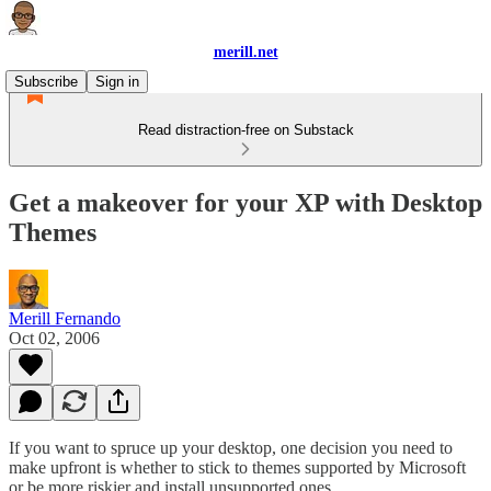
merill.net
Subscribe
Sign in
Read distraction-free on Substack
Get a makeover for your XP with Desktop
Themes
Merill Fernando
Oct 02, 2006
If you want to spruce up your desktop, one decision you need to
make upfront is whether to stick to themes supported by Microsoft
or be more riskier and install unsupported ones.