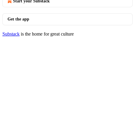
Start your Substack
Get the app
Substack
is the home for great culture