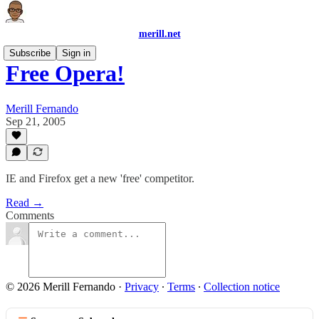
merill.net
Subscribe
Sign in
Free Opera!
Merill Fernando
Sep 21, 2005
IE and Firefox get a new 'free' competitor.
Read →
Comments
© 2026 Merill Fernando
·
Privacy
∙
Terms
∙
Collection notice