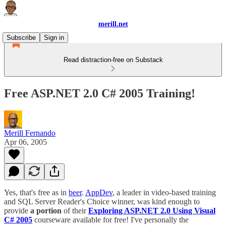
merill.net
Subscribe
Sign in
Read distraction-free on Substack
Free ASP.NET 2.0 C# 2005 Training!
Merill Fernando
Apr 06, 2005
Yes, that's free as in
beer
.
AppDev
, a leader in video-based training
and SQL Server Reader's Choice winner, was kind enough to
provide
a portion
of their
Exploring ASP.NET 2.0 Using Visual
C# 2005
courseware available for free! I've personally the