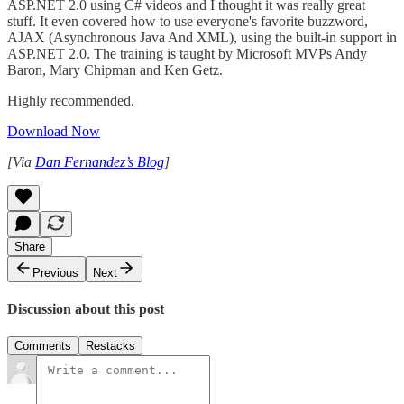
ASP.NET 2.0 using C# videos and I thought it was really great
stuff. It even covered how to use everyone's favorite buzzword,
AJAX (Asynchronous Java And XML), using the built-in support in
ASP.NET 2.0. The training is taught by Microsoft MVPs Andy
Baron, Mary Chipman and Ken Getz.
Highly recommended.
Download Now
[Via
Dan Fernandez’s Blog
]
Share
Previous
Next
Discussion about this post
Comments
Restacks