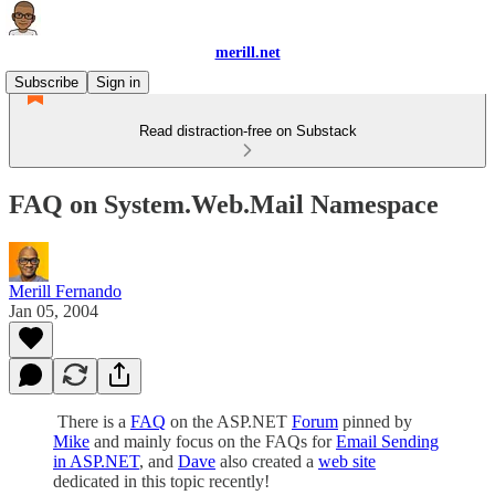
merill.net
Subscribe
Sign in
Read distraction-free on Substack
FAQ on System.Web.Mail Namespace
Merill Fernando
Jan 05, 2004
There is a
FAQ
on the ASP.NET
Forum
pinned by
Mike
and mainly focus on the FAQs for
Email Sending
in ASP.NET
, and
Dave
also created a
web site
dedicated in this topic recently!