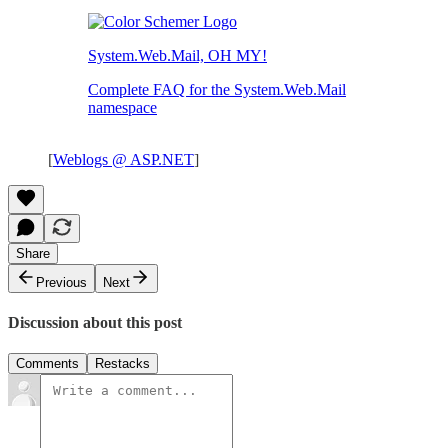
System.Web.Mail, OH MY!
Complete FAQ for the System.Web.Mail
namespace
[
Weblogs @ ASP.NET
]
Share
Previous
Next
Discussion about this post
Comments
Restacks