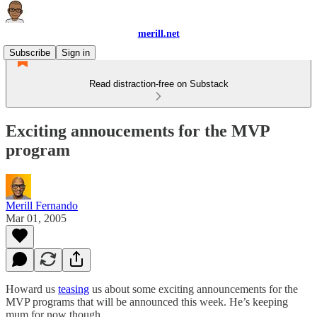
merill.net
Subscribe
Sign in
Read distraction-free on Substack
Exciting annoucements for the MVP
program
Merill Fernando
Mar 01, 2005
Howard us
teasing
us about some exciting announcements for the
MVP programs that will be announced this week. He’s keeping
mum for now though…