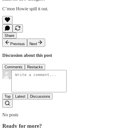
C’mon Howie spill it out.
Share
Previous
Next
Discussion about this post
Comments
Restacks
Top
Latest
Discussions
No posts
Ready for more?