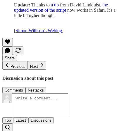
Update:
Thanks to
a tip
from David Lindquist,
the
updated version of the script
now works in Safari. It's a
little bit uglier though.
[
Simon Willison's Weblog
]
Share
Previous
Next
Discussion about this post
Comments
Restacks
Top
Latest
Discussions