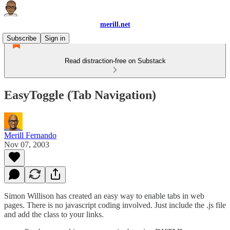
merill.net
Subscribe
Sign in
Read distraction-free on Substack
EasyToggle (Tab Navigation)
Merill Fernando
Nov 07, 2003
Simon Willison has created an easy way to enable tabs in web
pages. There is no javascript coding involved. Just include the .js file
and add the class to your links.