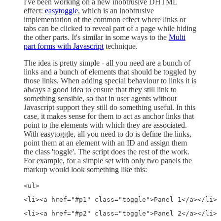
I've been working on a new inobtrusive DHTML
effect:
easytoggle
, which is an inobtrusive
implementation of the common effect where links or
tabs can be clicked to reveal part of a page while hiding
the other parts. It's similar in some ways to the
Multi
part forms with Javascript
technique.
The idea is pretty simple - all you need are a bunch of
links and a bunch of elements that should be toggled by
those links. When adding special behaviour to links it is
always a good idea to ensure that they still link to
something sensible, so that in user agents without
Javascript support they still do something useful. In this
case, it makes sense for them to act as anchor links that
point to the elements with which they are associated.
With easytoggle, all you need to do is define the links,
point them at an element with an ID and assign them
the class 'toggle'. The script does the rest of the work.
For example, for a simple set with only two panels the
markup would look something like this:
<ul> 
<li><a href="#p1" class="toggle">Panel 1</a></li> 
<li><a href="#p2" class="toggle">Panel 2</a></li> 