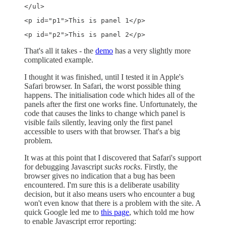
</ul> 
<p id="p1">This is panel 1</p> 
<p id="p2">This is panel 2</p> 
That's all it takes - the
demo
has a very slightly more
complicated example.
I thought it was finished, until I tested it in Apple's
Safari browser. In Safari, the worst possible thing
happens. The initialisation code which hides all of the
panels after the first one works fine. Unfortunately, the
code that causes the links to change which panel is
visible fails silently, leaving only the first panel
accessible to users with that browser. That's a big
problem.
It was at this point that I discovered that Safari's support
for debugging Javascript
sucks rocks
. Firstly, the
browser gives no indication that a bug has been
encountered. I'm sure this is a deliberate usability
decision, but it also means users who encounter a bug
won't even know that there is a problem with the site. A
quick Google led me to
this page
, which told me how
to enable Javascript error reporting: