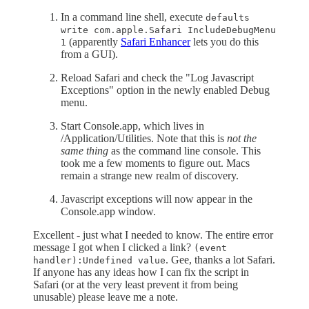
In a command line shell, execute
defaults
write com.apple.Safari IncludeDebugMenu
(apparently
Safari Enhancer
lets you do this
1
from a GUI).
Reload Safari and check the "Log Javascript
Exceptions" option in the newly enabled Debug
menu.
Start Console.app, which lives in
/Application/Utilities. Note that this is
not the
same thing
as the command line console. This
took me a few moments to figure out. Macs
remain a strange new realm of discovery.
Javascript exceptions will now appear in the
Console.app window.
Excellent - just what I needed to know. The entire error
message I got when I clicked a link?
(event
. Gee, thanks a lot Safari.
handler):Undefined value
If anyone has any ideas how I can fix the script in
Safari (or at the very least prevent it from being
unusable) please leave me a note.