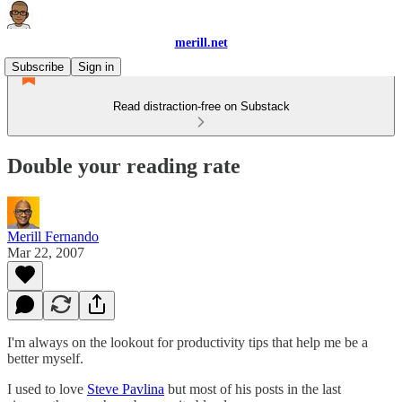
merill.net
Subscribe
Sign in
Read distraction-free on Substack
Double your reading rate
Merill Fernando
Mar 22, 2007
I'm always on the lookout for productivity tips that help me be a
better myself.
I used to love
Steve Pavlina
but most of his posts in the last