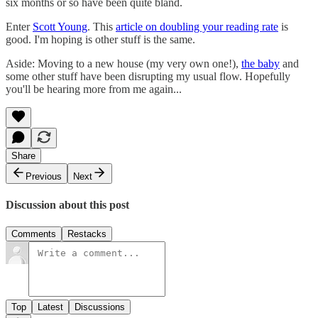
six months or so have been quite bland.
Enter
Scott Young
. This
article on doubling your reading rate
is
good. I'm hoping is other stuff is the same.
Aside: Moving to a new house (my very own one!),
the baby
and
some other stuff have been disrupting my usual flow. Hopefully
you'll be hearing more from me again...
Share
Previous
Next
Discussion about this post
Comments
Restacks
Top
Latest
Discussions