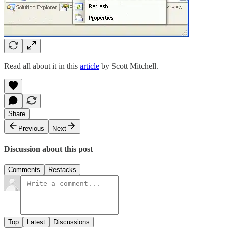
Read all about it in this
article
by Scott Mitchell.
Share
Previous
Next
Discussion about this post
Comments
Restacks
Top
Latest
Discussions