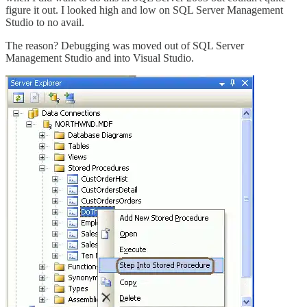
figure it out. I looked high and low on SQL Server Management
Studio to no avail.
The reason? Debugging was moved out of SQL Server
Management Studio and into Visual Studio.