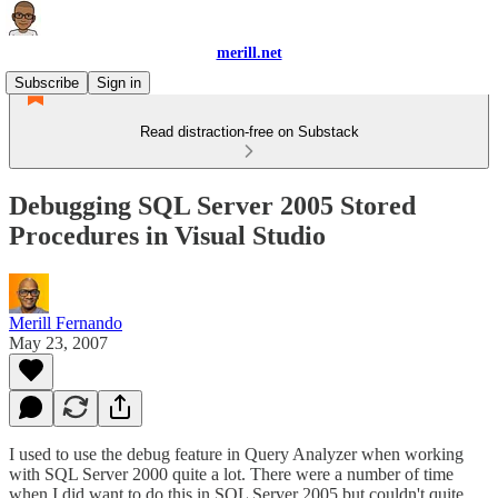
merill.net
Subscribe
Sign in
Read distraction-free on Substack
Debugging SQL Server 2005 Stored
Procedures in Visual Studio
Merill Fernando
May 23, 2007
I used to use the debug feature in Query Analyzer when working
with SQL Server 2000 quite a lot. There were a number of time
when I did want to do this in SQL Server 2005 but couldn't quite