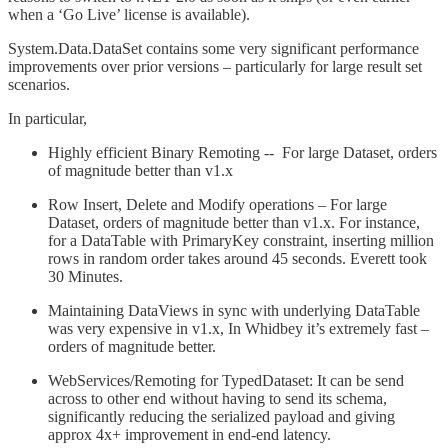
when a ‘Go Live’ license is available).
System.Data.DataSet contains some very significant performance
improvements over prior versions – particularly for large result set
scenarios.
In particular,
Highly efficient Binary Remoting -- For large Dataset, orders
of magnitude better than v1.x
Row Insert, Delete and Modify operations – For large
Dataset, orders of magnitude better than v1.x. For instance,
for a DataTable with PrimaryKey constraint, inserting million
rows in random order takes around 45 seconds. Everett took
30 Minutes.
Maintaining DataViews in sync with underlying DataTable
was very expensive in v1.x, In Whidbey it’s extremely fast –
orders of magnitude better.
WebServices/Remoting for TypedDataset: It can be send
across to other end without having to send its schema,
significantly reducing the serialized payload and giving
approx 4x+ improvement in end-end latency.