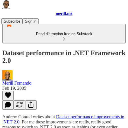
merill.net
Subscribe
Sign in
Read distraction-free on Substack
Dataset performance in .NET Framework
2.0
Merill Fernando
Feb 19, 2005
Andrew Conrad writes about
Dataset performance improvements in
.NET 2.0
. For me these improvements are really, really good
reasons to switch to .NET 2.0 as soon as it ships (or even earlier