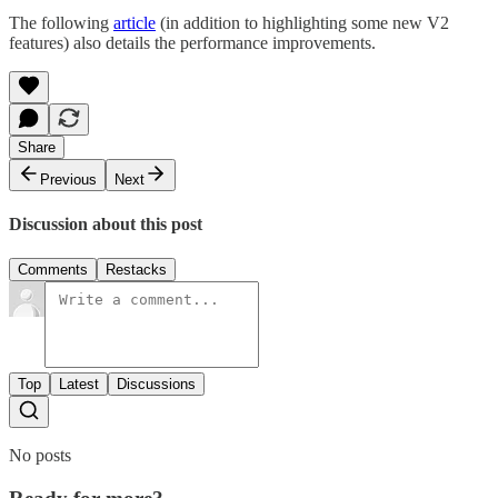
The following
article
(in addition to highlighting some new V2
features) also details the performance improvements.
Share
Previous
Next
Discussion about this post
Comments
Restacks
Top
Latest
Discussions
No posts