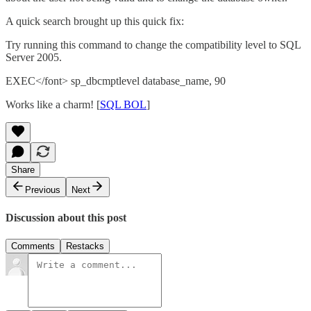
A quick search brought up this quick fix:
Try running this command to change the compatibility level to SQL
Server 2005.
EXEC</font> sp_dbcmptlevel database_name, 90
Works like a charm! [
SQL BOL
]
Share
Previous
Next
Discussion about this post
Comments
Restacks