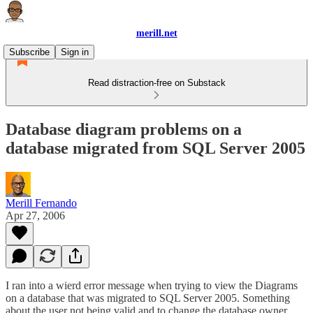
merill.net
Subscribe
Sign in
Read distraction-free on Substack
Database diagram problems on a
database migrated from SQL Server 2005
Merill Fernando
Apr 27, 2006
I ran into a wierd error message when trying to view the Diagrams
on a database that was migrated to SQL Server 2005. Something
about the user not being valid and to change the database owner.