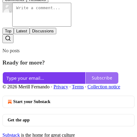
Top
Latest
Discussions
No posts
Ready for more?
Subscribe
© 2026 Merill Fernando
·
Privacy
∙
Terms
∙
Collection notice
Start your Substack
Get the app
Substack
is the home for great culture