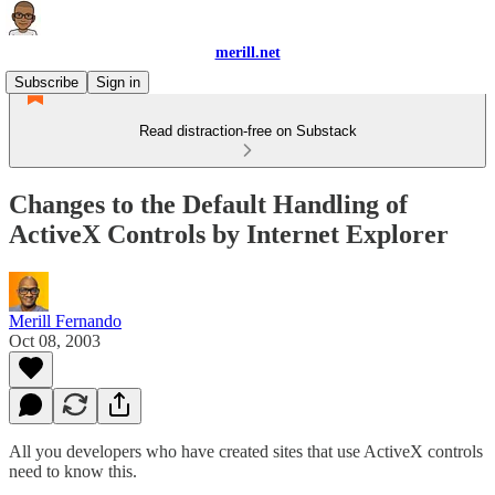
merill.net
Subscribe
Sign in
Read distraction-free on Substack
Changes to the Default Handling of
ActiveX Controls by Internet Explorer
Merill Fernando
Oct 08, 2003
All you developers who have created sites that use ActiveX controls
need to know this.