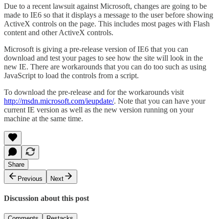
Due to a recent lawsuit against Microsoft, changes are going to be
made to IE6 so that it displays a message to the user before showing
ActiveX controls on the page. This includes most pages with Flash
content and other ActiveX controls.
Microsoft is giving a pre-release version of IE6 that you can
download and test your pages to see how the site will look in the
new IE. There are workarounds that you can do too such as using
JavaScript to load the controls from a script.
To download the pre-release and for the workarounds visit
http://msdn.microsoft.com/ieupdate/
. Note that you can have your
current IE version as well as the new version running on your
machine at the same time.
Share
Previous
Next
Discussion about this post
Comments
Restacks