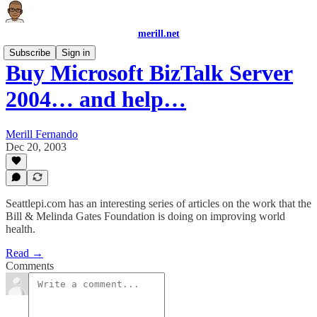
merill.net
Subscribe
Sign in
Buy Microsoft BizTalk Server
2004… and help…
Merill Fernando
Dec 20, 2003
Seattlepi.com has an interesting series of articles on the work that the
Bill & Melinda Gates Foundation is doing on improving world
health.
Read →
Comments