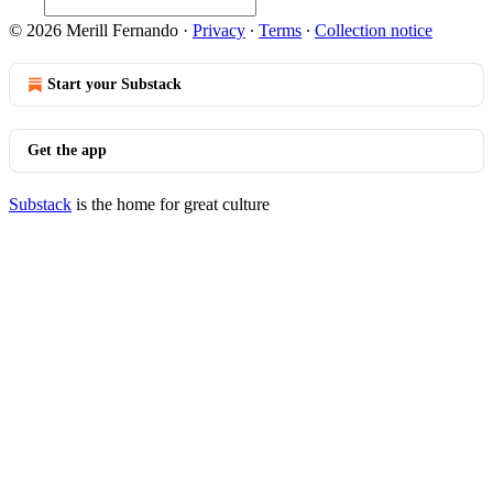
© 2026 Merill Fernando
·
Privacy
∙
Terms
∙
Collection notice
Start your Substack
Get the app
Substack
is the home for great culture