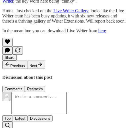
Writer
, the key word here being ‘clunky’.
Hmm.. Just checked out the
Live Writer Gallery
, looks like the Live
Writer team has been busy updating it with six new releases and
there’s a thriving gallery of Writer Extensions. Will report back soon.
In the meantime you can download Live Writer from
here
.
Share
Previous
Next
Discussion about this post
Comments
Restacks
Top
Latest
Discussions