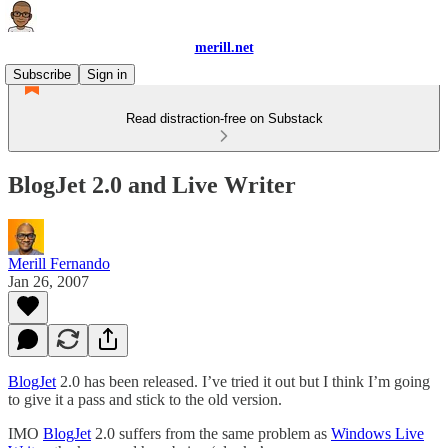
merill.net
Subscribe
Sign in
Read distraction-free on Substack
BlogJet 2.0 and Live Writer
Merill Fernando
Jan 26, 2007
BlogJet
2.0 has been released. I’ve tried it out but I think I’m going
to give it a pass and stick to the old version.
IMO
BlogJet
2.0 suffers from the same problem as
Windows Live