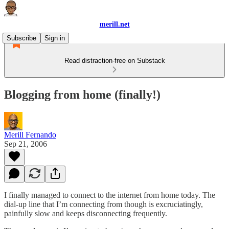
merill.net
Subscribe
Sign in
Read distraction-free on Substack
Blogging from home (finally!)
Merill Fernando
Sep 21, 2006
I finally managed to connect to the internet from home today. The
dial-up line that I’m connecting from though is excruciatingly,
painfully slow and keeps disconnecting frequently.