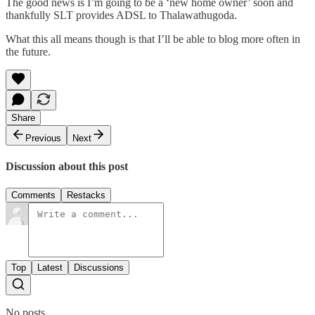
The good news is I’m going to be a ‘new home owner’ soon and
thankfully SLT provides ADSL to Thalawathugoda.
What this all means though is that I’ll be able to blog more often in
the future.
Share
Previous
Next
Discussion about this post
Comments
Restacks
Top
Latest
Discussions
No posts