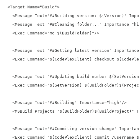
  <Target Name="Build">
    <Message Text="##Building version: $(Version)" Impo
    <Message Text="##Cleaning folder..." Importance="hi
    <Exec Command="md $(BuildFolder)"/>
    <Message Text="##Getting latest version" Importance
    <Exec Command="$(CodePlexClient) checkout $(CodePle
    <Message Text="##Updating build number $(SetVersion
    <Exec Command="$(SetVersion) $(BuildFolder)$(Projec
    <Message Text="##Building" Importance="high"/>
    <MSBuild Projects="$(BuildFolder)$(BuildProject)" T
    <Message Text="##Commiting version change" Importan
    <Exec Command="$(CodePlexClient) commit /username $