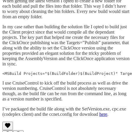
When getting the latest version I opted to create a new folder for
each build and pull the files into that folder. This way I didn’t have
to worry about cleaning the bin folders. Every new build would start
from an empty folder.
In my case rather than building the solution file I opted to build just
the Client project since that would compile all the dependant
projects. The key part that helped me create the necessary files for
the ClickOnce publishing was the Targets=”Publish” parameter, that
along with the ability to set the ClickOnce version using the
properties provided an elegant solution for the tricky problem of
keeping the AssemblyVersion and the ClickOnce application version
in sync.
<MSBuild Projects="$(BuildFolder)$(BuildProject)" Targe
I use CruiseControl to kick off the build process as well as drive the
version numbering. CruiseControl is not absolutely necessary
though, as the build file can be run from the command line, as long
as a version number is specified.
I’ve packaged the build file along with the SetVersion.exe, cpc.exe
(codeplex client) and the ccnet.config for download
here
.