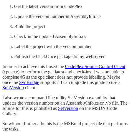
Get the latest version from CodePlex
Update the version number in AssemblyInfo.cs
Build the project
Check-in the updated AssemblyInfo.cs
Label the project with the version number
Publish the ClickOnce package to my webserver
In order to achieve this I used the
CodePlex Source Control Client
(cpc.exe) to perform the get latest and check-ins. I was not able to
complete #5 as the cpc client does not provide labelling. Maybe
once the
SvnBridge
supports it I can upgrade this guide to use a
SubVersion
client.
I also wrote a command line utility SetVersion.exe utility that
updates the version number on an AsssemblyInfo.cs or .vb file. The
source for this is published as
SetVersion
on the MSDN Code
Gallery.
So without further ado this is the MSBuild project file that performs
the tasks.