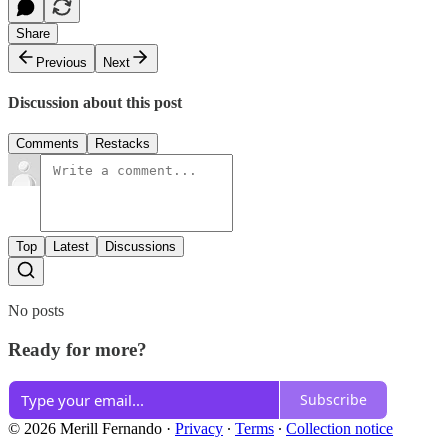
Share
Previous
Next
Discussion about this post
Comments
Restacks
Top
Latest
Discussions
No posts
Ready for more?
Subscribe
© 2026 Merill Fernando
·
Privacy
∙
Terms
∙
Collection notice