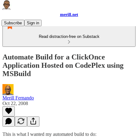
merill.net
Subscribe
Sign in
Read distraction-free on Substack
Automate Build for a ClickOnce
Application Hosted on CodePlex using
MSBuild
Merill Fernando
Oct 22, 2008
This is what I wanted my automated build to do: