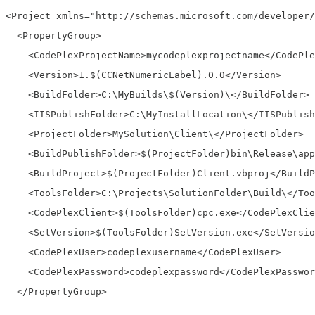
<Project xmlns="http://schemas.microsoft.com/developer/
  <PropertyGroup>
    <CodePlexProjectName>mycodeplexprojectname</CodePle
    <Version>1.$(CCNetNumericLabel).0.0</Version>
    <BuildFolder>C:\MyBuilds\$(Version)\</BuildFolder>
    <IISPublishFolder>C:\MyInstallLocation\</IISPublish
    <ProjectFolder>MySolution\Client\</ProjectFolder>
    <BuildPublishFolder>$(ProjectFolder)bin\Release\app
    <BuildProject>$(ProjectFolder)Client.vbproj</BuildP
    <ToolsFolder>C:\Projects\SolutionFolder\Build\</Too
    <CodePlexClient>$(ToolsFolder)cpc.exe</CodePlexClie
    <SetVersion>$(ToolsFolder)SetVersion.exe</SetVersio
    <CodePlexUser>codeplexusername</CodePlexUser>
    <CodePlexPassword>codeplexpassword</CodePlexPasswor
  </PropertyGroup>