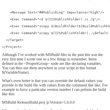
    <Message Text="##Publishing" Importance="high"/>
    <Exec Command="rd $(IISPublishFolder) /s /q"/>
    <Exec Command="xcopy $(BuildFolder)$(BuildPublishFo
    <Exec Command="xcopy $(IISPublishFolder)..\default.
  </Target>
</Project>
Although I’ve worked with MSBuild files in the past this was the
very first time I wrote one so a few things to remember. Items
defined in the <PropertGroup> node are like declaring variables.
You can then use them anywhere in your script in this format
$(VariableName).
What's even better is that you can override the default values you
provide in the build file with values from the command line like. For
example to force a particular version number I can peform the build
like this:
MSBuild ReleaseBuild.proj /p:Version=1.6.0.0