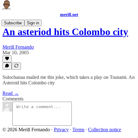
merill.net
Subscribe
Sign in
An asteriod hits Colombo city
Merill Fernando
Mar 10, 2005
Sulochanaa mailed me this joke, which takes a play on Tsunami. An
Asteroid hits Colombo city
Read →
Comments
© 2026 Merill Fernando
·
Privacy
∙
Terms
∙
Collection notice