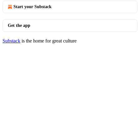
Start your Substack
Get the app
Substack
is the home for great culture