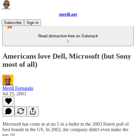
merill.net
Subscribe
Sign in
Read distraction-free on Substack
Americans love Dell, Microsoft (but Sony
most of all)
Merill Fernando
Jul 25, 2003
Microsoft has come in at no.5 in a bullet in the 2003 Harris poll of
best brands in the US. In 2002, the company didn't even make the
top 10.