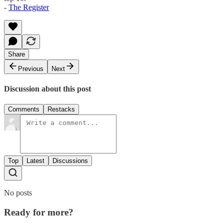
-
The Register
Share
Previous
Next
Discussion about this post
Comments
Restacks
Top
Latest
Discussions
No posts
Ready for more?