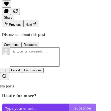
Share
Previous
Next
Discussion about this post
Comments
Restacks
Top
Latest
Discussions
No posts
Ready for more?
Subscribe