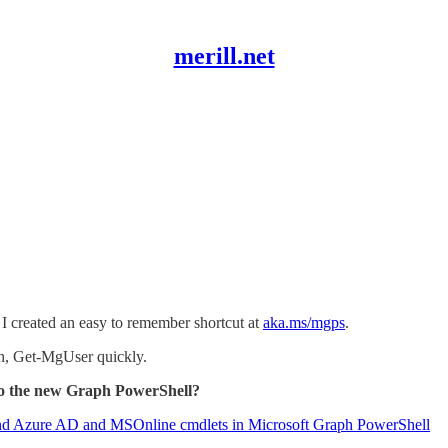
merill.net
I created an easy to remember shortcut at
aka.ms/mgps
.
h, Get-MgUser quickly.
to the new Graph PowerShell?
nd Azure AD and MSOnline cmdlets in Microsoft Graph PowerShell