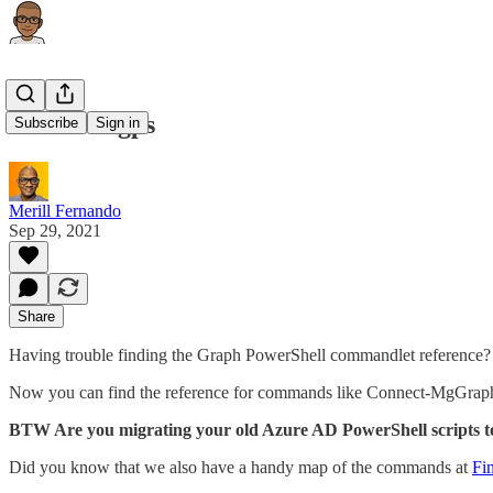
aka.ms/mgps
Subscribe
Sign in
Merill Fernando
Sep 29, 2021
Share
Having trouble finding the Graph PowerShell commandlet reference? 
Now you can find the reference for commands like Connect-MgGrap
BTW Are you migrating your old Azure AD PowerShell scripts 
Did you know that we also have a handy map of the commands at
Fi